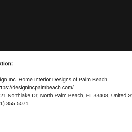
tion:
gn Inc. Home Interior Designs of Palm Beach
ttps://designincpalmbeach.com/
21 Northlake Dr, North Palm Beach, FL 33408, United S
1) 355-5071