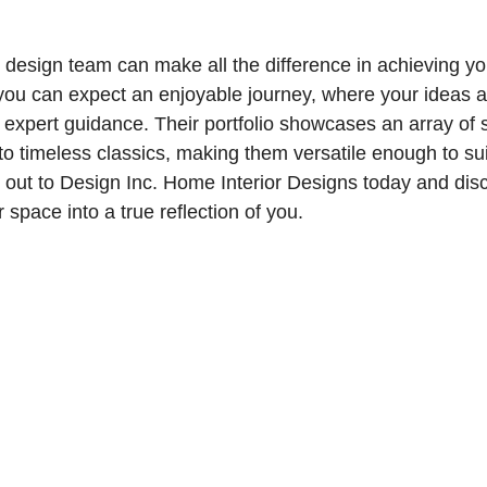
t design team can make all the difference in achieving y
 you can expect an enjoyable journey, where your ideas 
xpert guidance. Their portfolio showcases an array of s
 timeless classics, making them versatile enough to sui
 out to Design Inc. Home Interior Designs today and dis
 space into a true reflection of you.