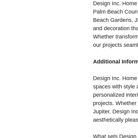
Design Inc. Home 
Palm Beach County 
Beach Gardens, Ju
and decoration tha
Whether transform
our projects seaml
Additional Infor
Design Inc. Home I
spaces with style a
personalized inter
projects. Whether
Jupiter, Design In
aesthetically pleas
What sets Design I