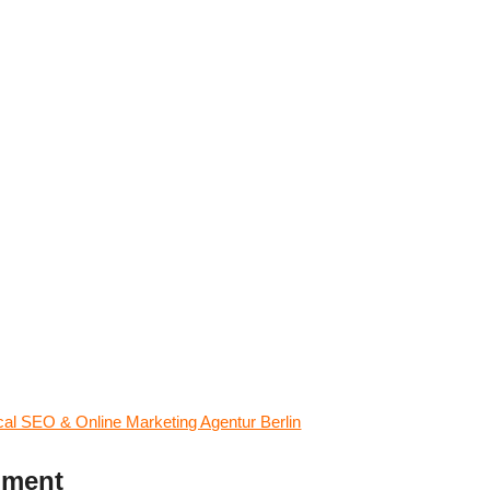
l SEO & Online Marketing Agentur Berlin
mment