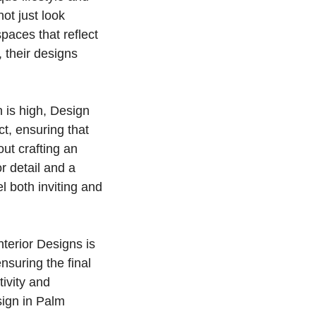
ot just look
paces that reflect
 their designs
 is high, Design
ct, ensuring that
out crafting an
r detail and a
l both inviting and
nterior Designs is
nsuring the final
tivity and
sign in Palm