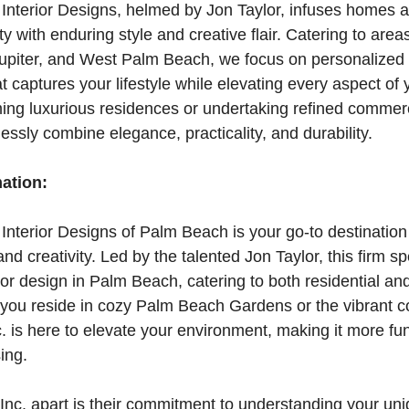
Interior Designs, helmed by Jon Taylor, infuses homes 
with enduring style and creative flair. Catering to are
piter, and West Palm Beach, we focus on personalized i
t captures your lifestyle while elevating every aspect of
ing luxurious residences or undertaking refined commer
essly combine elegance, practicality, and durability.
mation:
nterior Designs of Palm Beach is your go-to destination
nd creativity. Led by the talented Jon Taylor, this firm sp
ior design in Palm Beach, catering to both residential a
 you reside in cozy Palm Beach Gardens or the vibrant 
c. is here to elevate your environment, making it more fu
ing.
nc. apart is their commitment to understanding your uniq