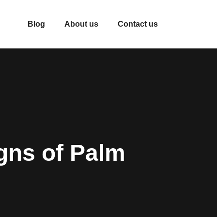
Blog
About us
Contact us
gns of Palm