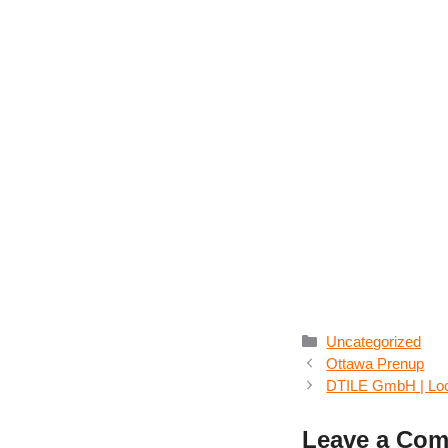
Categories
Uncategorized
Ottawa Prenup
DTILE GmbH | Loca
Leave a Co