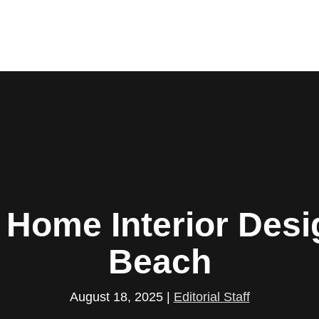
. Home Interior Desi
Beach
August 18, 2025
|
Editorial Staff