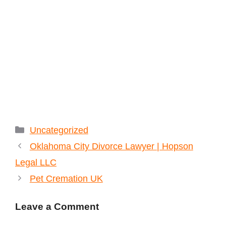
Categories
Uncategorized
Oklahoma City Divorce Lawyer | Hopson
Legal LLC
Pet Cremation UK
Leave a Comment