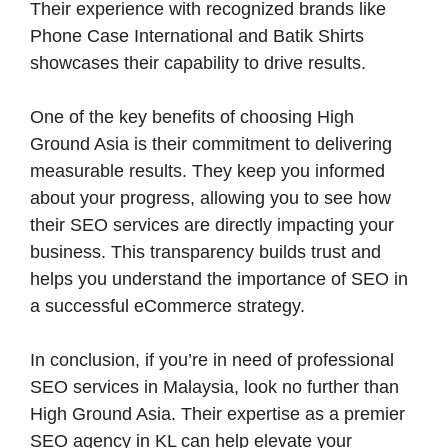
Their experience with recognized brands like
Phone Case International and Batik Shirts
showcases their capability to drive results.
One of the key benefits of choosing High
Ground Asia is their commitment to delivering
measurable results. They keep you informed
about your progress, allowing you to see how
their SEO services are directly impacting your
business. This transparency builds trust and
helps you understand the importance of SEO in
a successful eCommerce strategy.
In conclusion, if you’re in need of professional
SEO services in Malaysia, look no further than
High Ground Asia. Their expertise as a premier
SEO agency in KL can help elevate your