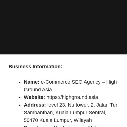
Business Information:
Name:
e-Commerce SEO Agency – High
Ground Asia
Website:
https://highground.asia
Address:
level 23, Nu tower, 2, Jalan Tun
Sambanthan, Kuala Lumpur Sentral,
50470 Kuala Lumpur, Wilayah