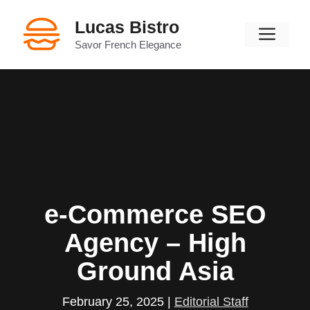
Skip
Lucas Bistro
to
Men
content
Savor French Elegance
e-Commerce SEO
Agency – High
Ground Asia
February 25, 2025
|
Editorial Staff