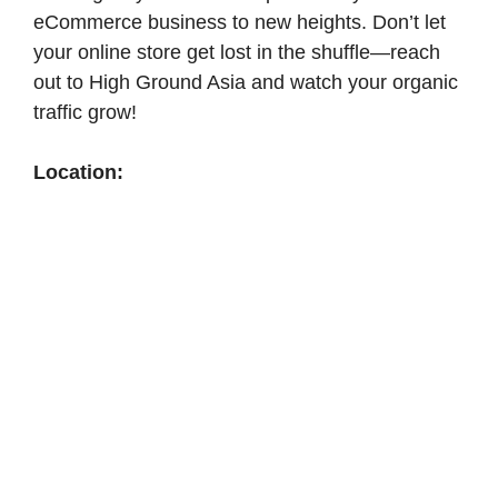
eCommerce business to new heights. Don’t let
your online store get lost in the shuffle—reach
out to High Ground Asia and watch your organic
traffic grow!
Location: