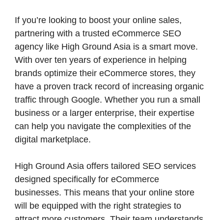
If you’re looking to boost your online sales,
partnering with a trusted eCommerce SEO
agency like High Ground Asia is a smart move.
With over ten years of experience in helping
brands optimize their eCommerce stores, they
have a proven track record of increasing organic
traffic through Google. Whether you run a small
business or a larger enterprise, their expertise
can help you navigate the complexities of the
digital marketplace.
High Ground Asia offers tailored SEO services
designed specifically for eCommerce
businesses. This means that your online store
will be equipped with the right strategies to
attract more customers. Their team understands