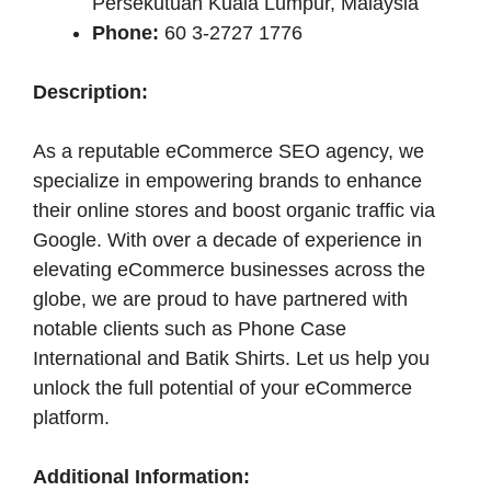
Persekutuan Kuala Lumpur, Malaysia
Phone:
60 3-2727 1776
Description:
As a reputable eCommerce SEO agency, we
specialize in empowering brands to enhance
their online stores and boost organic traffic via
Google. With over a decade of experience in
elevating eCommerce businesses across the
globe, we are proud to have partnered with
notable clients such as Phone Case
International and Batik Shirts. Let us help you
unlock the full potential of your eCommerce
platform.
Additional Information: