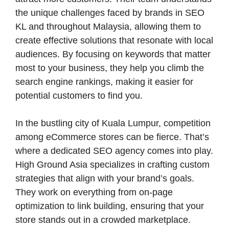
the unique challenges faced by brands in SEO
KL and throughout Malaysia, allowing them to
create effective solutions that resonate with local
audiences. By focusing on keywords that matter
most to your business, they help you climb the
search engine rankings, making it easier for
potential customers to find you.
In the bustling city of Kuala Lumpur, competition
among eCommerce stores can be fierce. That’s
where a dedicated SEO agency comes into play.
High Ground Asia specializes in crafting custom
strategies that align with your brand’s goals.
They work on everything from on-page
optimization to link building, ensuring that your
store stands out in a crowded marketplace.