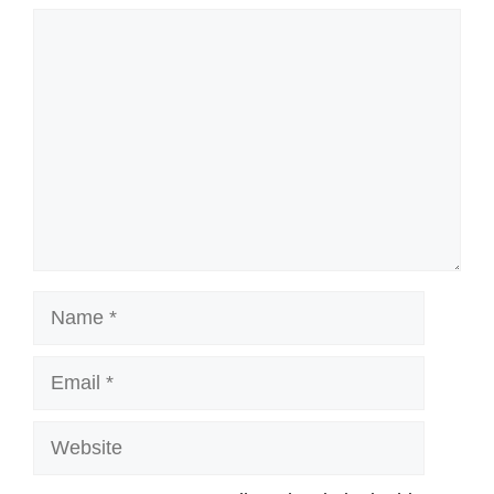
Comment
Name
Email
Website