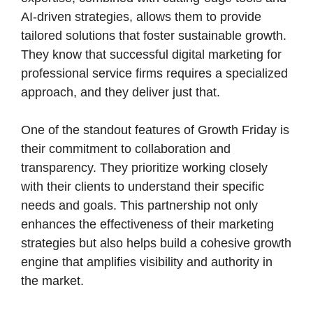
AI-driven strategies, allows them to provide
tailored solutions that foster sustainable growth.
They know that successful digital marketing for
professional service firms requires a specialized
approach, and they deliver just that.
One of the standout features of Growth Friday is
their commitment to collaboration and
transparency. They prioritize working closely
with their clients to understand their specific
needs and goals. This partnership not only
enhances the effectiveness of their marketing
strategies but also helps build a cohesive growth
engine that amplifies visibility and authority in
the market.