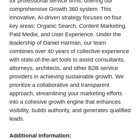
for professional service firms, offering our
comprehensive Growth 360 system. This
innovative, AI-driven strategy focuses on four
key areas: Organic Search, Content Marketing,
Paid Media, and User Experience. Under the
leadership of Daniel Harman, our team
combines over 40 years of collective experience
with state-of-the-art tools to assist consultants,
attorneys, architects, and other B2B service
providers in achieving sustainable growth. We
prioritize a collaborative and transparent
approach, streamlining your marketing efforts
into a cohesive growth engine that enhances
visibility, builds authority, and generates qualified
leads.
Additional Information: