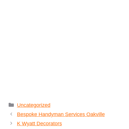
Categories
Uncategorized
Bespoke Handyman Services Oakville
K Wyatt Decorators