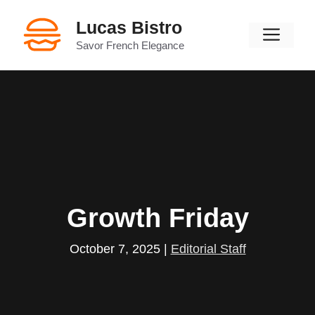
Skip
Lucas Bistro
to
Men
content
Savor French Elegance
Growth Friday
October 7, 2025
|
Editorial Staff