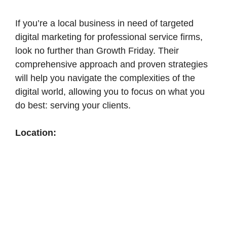
If you’re a local business in need of targeted
digital marketing for professional service firms,
look no further than Growth Friday. Their
comprehensive approach and proven strategies
will help you navigate the complexities of the
digital world, allowing you to focus on what you
do best: serving your clients.
Location: