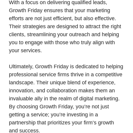
With a focus on delivering qualified leads,
Growth Friday ensures that your marketing
efforts are not just efficient, but also effective.
Their strategies are designed to attract the right
clients, streamlining your outreach and helping
you to engage with those who truly align with
your services.
Ultimately, Growth Friday is dedicated to helping
professional service firms thrive in a competitive
landscape. Their unique blend of experience,
innovation, and collaboration makes them an
invaluable ally in the realm of digital marketing.
By choosing Growth Friday, you’re not just
getting a service; you’re investing in a
partnership that prioritizes your firm’s growth
and success.