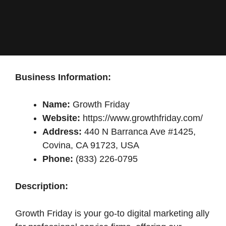
Business Information:
Name:
Growth Friday
Website:
https://www.growthfriday.com/
Address:
440 N Barranca Ave #1425,
Covina, CA 91723, USA
Phone:
(833) 226-0795
Description:
Growth Friday is your go-to digital marketing ally