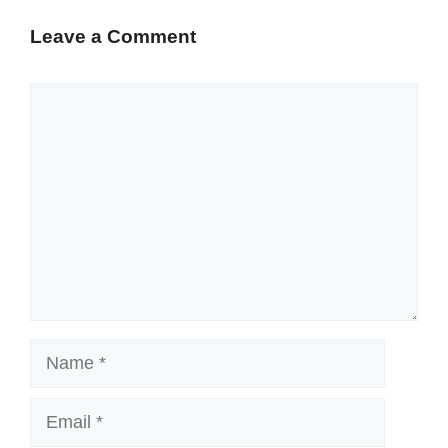
Leave a Comment
Comment
Name
Email