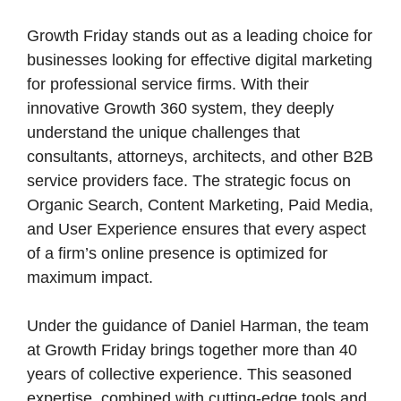
Growth Friday stands out as a leading choice for
businesses looking for effective digital marketing
for professional service firms. With their
innovative Growth 360 system, they deeply
understand the unique challenges that
consultants, attorneys, architects, and other B2B
service providers face. The strategic focus on
Organic Search, Content Marketing, Paid Media,
and User Experience ensures that every aspect
of a firm’s online presence is optimized for
maximum impact.
Under the guidance of Daniel Harman, the team
at Growth Friday brings together more than 40
years of collective experience. This seasoned
expertise, combined with cutting-edge tools and