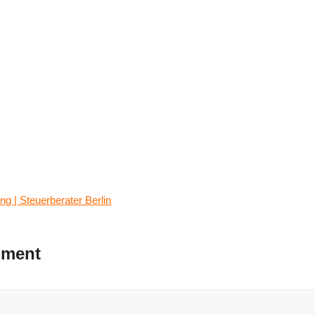
g | Steuerberater Berlin
mment