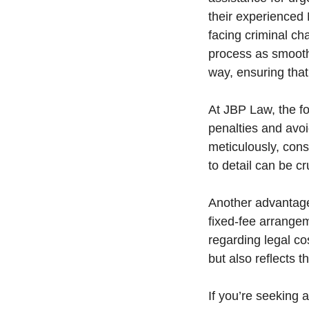
their experienced
facing criminal ch
process as smooth 
way, ensuring tha
At JBP Law, the f
penalties and avoi
meticulously, cons
to detail can be cr
Another advantage 
fixed-fee arrange
regarding legal co
but also reflects 
If you’re seeking 