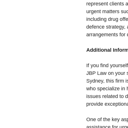
represent clients 
urgent matters suc
including drug of
defence strategy, 
arrangements for q
Additional Infor
If you find yoursel
JBP Law on your si
Sydney, this firm 
who specialize in
issues related to 
provide exceptiona
One of the key asp
assistance for urge