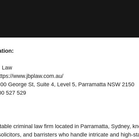
tion:
 Law
tps://www.jbplaw.com.au/
00 George St, Suite 4, Level 5, Parramatta NSW 2150
0 527 529
able criminal law firm located in Parramatta, Sydney, kno
olicitors, and barristers who handle intricate and high-