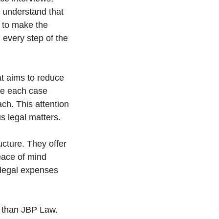
 understand that
e to make the
u every step of the
at aims to reduce
yze each case
ach. This attention
us legal matters.
ucture. They offer
eace of mind
r legal expenses
er than JBP Law.