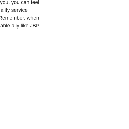
you, you can feel
ality service
e. Remember, when
able ally like JBP