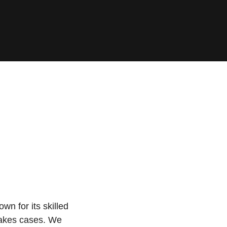
wn for its skilled
stakes cases. We