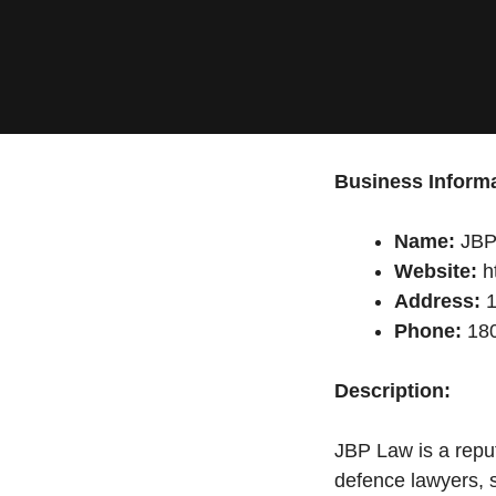
Business Informa
Name:
JBP
Website:
ht
Address:
1
Phone:
180
Description:
JBP Law is a reput
defence lawyers, s