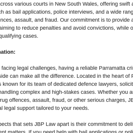
across various courts in New South Wales, offering swift 
h as bail applications, police interviews, and a wide ran
fences, assault, and fraud. Our commitment is to provid
aiming to reduce penalties and avoid convictions, while of
ualifying cases.
mation:
f facing legal challenges, having a reliable Parramatta cri
de can make all the difference. Located in the heart of 
is known for its team of dedicated defence lawyers, solicit
 handling complex and high-stakes cases. Whether you ar
drug offences, assault, fraud, or other serious charges, 
l legal support tailored to your needs.
ects that sets JBP Law apart is their commitment to deli
nt matters. If you need help with bail applications or pol