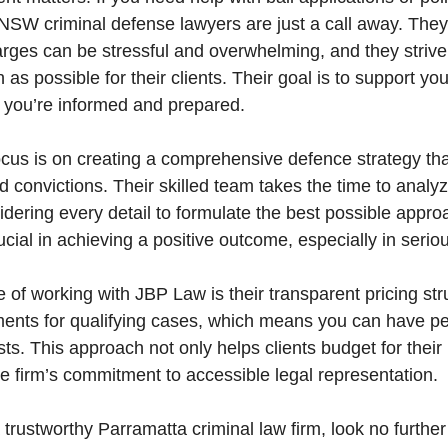
 NSW criminal defense lawyers are just a call away. They
arges can be stressful and overwhelming, and they striv
as possible for their clients. Their goal is to support yo
t you’re informed and prepared.
ocus is on creating a comprehensive defence strategy th
d convictions. Their skilled team takes the time to anal
idering every detail to formulate the best possible appro
ucial in achieving a positive outcome, especially in serio
of working with JBP Law is their transparent pricing str
ments for qualifying cases, which means you can have p
sts. This approach not only helps clients budget for thei
the firm’s commitment to accessible legal representation.
a trustworthy Parramatta criminal law firm, look no furth