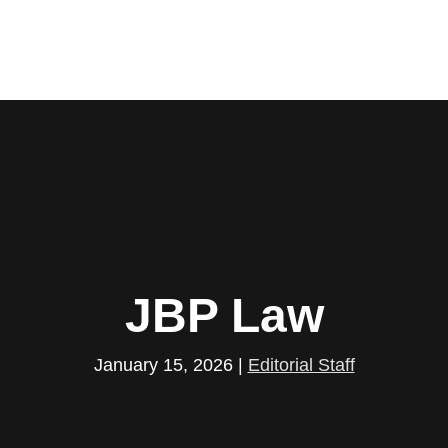
JBP Law
January 15, 2026
|
Editorial Staff