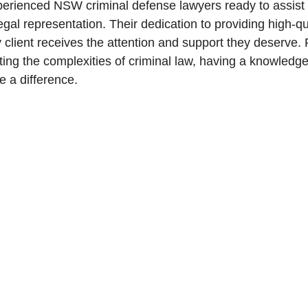
perienced NSW criminal defense lawyers ready to assist 
egal representation. Their dedication to providing high-qu
y client receives the attention and support they deserv
ting the complexities of criminal law, having a knowledge
 a difference.