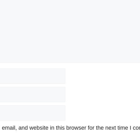
mail, and website in this browser for the next time I c