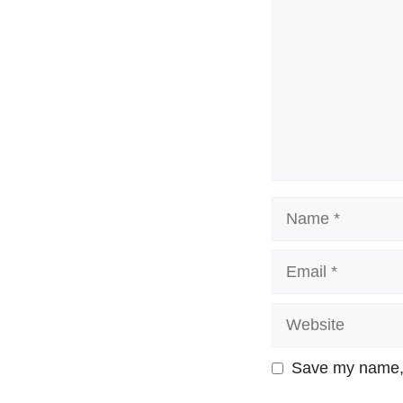
Name
Email
Website
Save my name, e