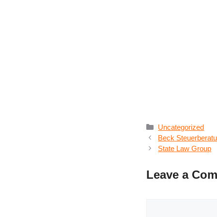
Categories
Uncategorized
Beck Steuerberatun
State Law Group
Leave a Co
Comment