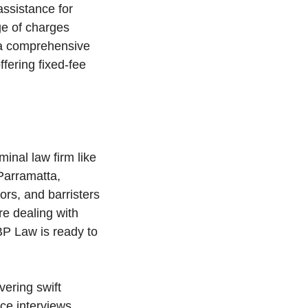
assistance for
ge of charges
e a comprehensive
fering fixed-fee
minal law firm like
Parramatta,
ors, and barristers
e dealing with
JBP Law is ready to
vering swift
ice interviews,