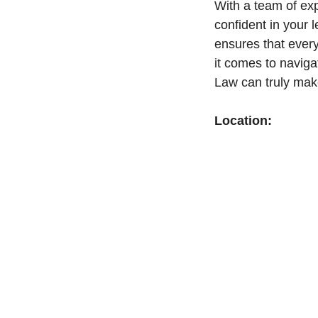
With a team of ex
confident in your l
ensures that ever
it comes to naviga
Law can truly make
Location: