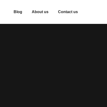
Blog
About us
Contact us