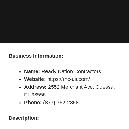
Business Information:
Name:
Ready Nation Contractors
Website:
https://rnc-us.com/
Address:
2552 Merchant Ave, Odessa,
FL 33556
Phone:
(877) 762-2858
Description: