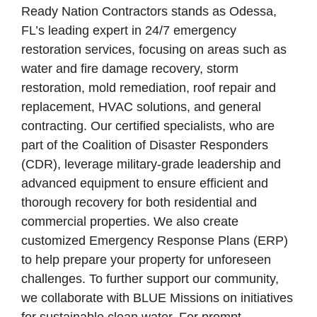
Ready Nation Contractors stands as Odessa,
FL’s leading expert in 24/7 emergency
restoration services, focusing on areas such as
water and fire damage recovery, storm
restoration, mold remediation, roof repair and
replacement, HVAC solutions, and general
contracting. Our certified specialists, who are
part of the Coalition of Disaster Responders
(CDR), leverage military-grade leadership and
advanced equipment to ensure efficient and
thorough recovery for both residential and
commercial properties. We also create
customized Emergency Response Plans (ERP)
to help prepare your property for unforeseen
challenges. To further support our community,
we collaborate with BLUE Missions on initiatives