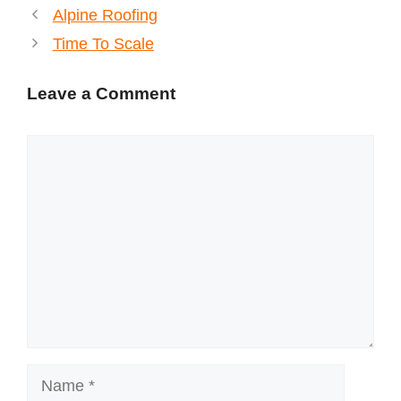
Alpine Roofing
Time To Scale
Leave a Comment
Comment
Name