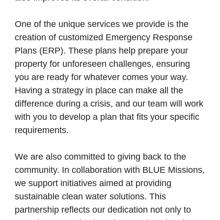
One of the unique services we provide is the
creation of customized Emergency Response
Plans (ERP). These plans help prepare your
property for unforeseen challenges, ensuring
you are ready for whatever comes your way.
Having a strategy in place can make all the
difference during a crisis, and our team will work
with you to develop a plan that fits your specific
requirements.
We are also committed to giving back to the
community. In collaboration with BLUE Missions,
we support initiatives aimed at providing
sustainable clean water solutions. This
partnership reflects our dedication not only to