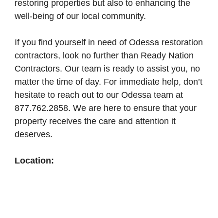
restoring properties but also to enhancing the
well-being of our local community.
If you find yourself in need of Odessa restoration
contractors, look no further than Ready Nation
Contractors. Our team is ready to assist you, no
matter the time of day. For immediate help, don’t
hesitate to reach out to our Odessa team at
877.762.2858. We are here to ensure that your
property receives the care and attention it
deserves.
Location: