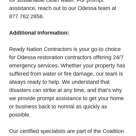
for sustainable clean water. For prompt
assistance, reach out to our Odessa team at
877.762.2858.
Additional Information:
Ready Nation Contractors is your go-to choice
for Odessa restoration contractors offering 24/7
emergency services. Whether your property has
suffered from water or fire damage, our team is
always ready to help. We understand that
disasters can strike at any time, and that’s why
we provide prompt assistance to get your home
or business back to normal as quickly as
possible.
Our certified specialists are part of the Coalition