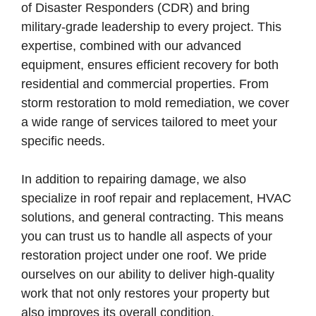
of Disaster Responders (CDR) and bring
military-grade leadership to every project. This
expertise, combined with our advanced
equipment, ensures efficient recovery for both
residential and commercial properties. From
storm restoration to mold remediation, we cover
a wide range of services tailored to meet your
specific needs.
In addition to repairing damage, we also
specialize in roof repair and replacement, HVAC
solutions, and general contracting. This means
you can trust us to handle all aspects of your
restoration project under one roof. We pride
ourselves on our ability to deliver high-quality
work that not only restores your property but
also improves its overall condition.