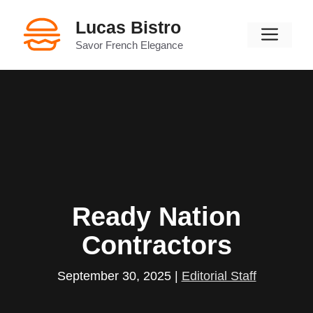
Skip
Lucas Bistro
to
Men
content
Savor French Elegance
Ready Nation
Contractors
September 30, 2025
|
Editorial Staff