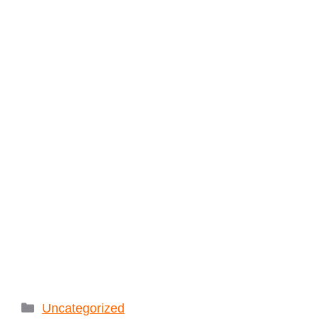
Categories
Uncategorized