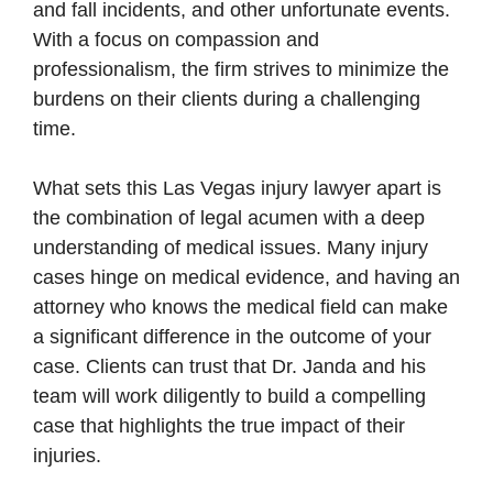
and fall incidents, and other unfortunate events.
With a focus on compassion and
professionalism, the firm strives to minimize the
burdens on their clients during a challenging
time.
What sets this Las Vegas injury lawyer apart is
the combination of legal acumen with a deep
understanding of medical issues. Many injury
cases hinge on medical evidence, and having an
attorney who knows the medical field can make
a significant difference in the outcome of your
case. Clients can trust that Dr. Janda and his
team will work diligently to build a compelling
case that highlights the true impact of their
injuries.