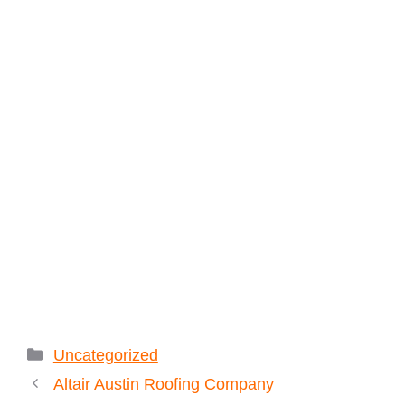
Categories
Uncategorized
Altair Austin Roofing Company