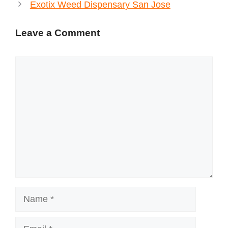
Exotix Weed Dispensary San Jose
Leave a Comment
Comment
Name
Email