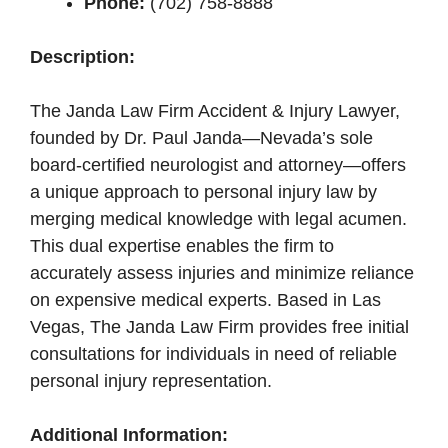
Phone:
(702) 758-8888
Description:
The Janda Law Firm Accident & Injury Lawyer,
founded by Dr. Paul Janda—Nevada’s sole
board-certified neurologist and attorney—offers
a unique approach to personal injury law by
merging medical knowledge with legal acumen.
This dual expertise enables the firm to
accurately assess injuries and minimize reliance
on expensive medical experts. Based in Las
Vegas, The Janda Law Firm provides free initial
consultations for individuals in need of reliable
personal injury representation.
Additional Information: