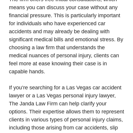
means you can discuss your case without any
financial pressure. This is particularly important
for individuals who have experienced car
accidents and may already be dealing with
significant medical bills and emotional stress. By
choosing a law firm that understands the
medical nuances of personal injury, clients can
feel more at ease knowing their case is in
capable hands.
If you’re searching for a Las Vegas car accident
lawyer or a Las Vegas personal injury lawyer,
The Janda Law Firm can help clarify your
options. Their expertise allows them to represent
clients in various types of personal injury claims,
including those arising from car accidents, slip