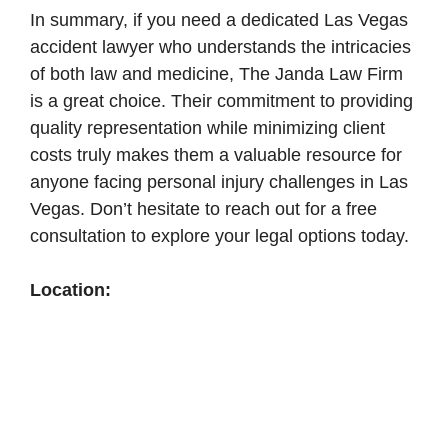
In summary, if you need a dedicated Las Vegas
accident lawyer who understands the intricacies
of both law and medicine, The Janda Law Firm
is a great choice. Their commitment to providing
quality representation while minimizing client
costs truly makes them a valuable resource for
anyone facing personal injury challenges in Las
Vegas. Don’t hesitate to reach out for a free
consultation to explore your legal options today.
Location: