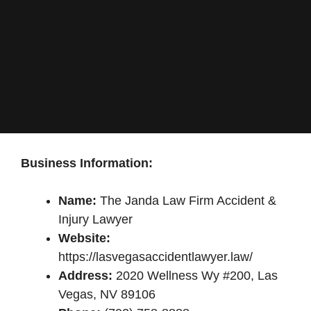
Business Information:
Name:
The Janda Law Firm Accident &
Injury Lawyer
Website:
https://lasvegasaccidentlawyer.law/
Address:
2020 Wellness Wy #200, Las
Vegas, NV 89106