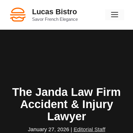
Skip
Lucas Bistro
to
Men
content
Savor French Elegance
The Janda Law Firm
Accident & Injury
Lawyer
January 27, 2026
|
Editorial Staff