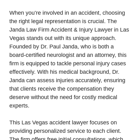
When you’re involved in an accident, choosing
the right legal representation is crucial. The
Janda Law Firm Accident & Injury Lawyer in Las
Vegas stands out with its unique approach.
Founded by Dr. Paul Janda, who is both a
board-certified neurologist and an attorney, this
firm is equipped to tackle personal injury cases
effectively. With his medical background, Dr.
Janda can assess injuries accurately, ensuring
that clients receive the compensation they
deserve without the need for costly medical
experts.
This Las Vegas accident lawyer focuses on
providing personalized service to each client.
The firm offers free initial consultations, which