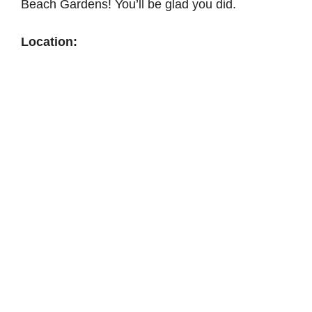
Beach Gardens! You’ll be glad you did.
Location: