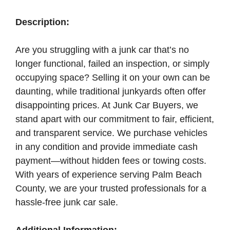
Description:
Are you struggling with a junk car that’s no
longer functional, failed an inspection, or simply
occupying space? Selling it on your own can be
daunting, while traditional junkyards often offer
disappointing prices. At Junk Car Buyers, we
stand apart with our commitment to fair, efficient,
and transparent service. We purchase vehicles
in any condition and provide immediate cash
payment—without hidden fees or towing costs.
With years of experience serving Palm Beach
County, we are your trusted professionals for a
hassle-free junk car sale.