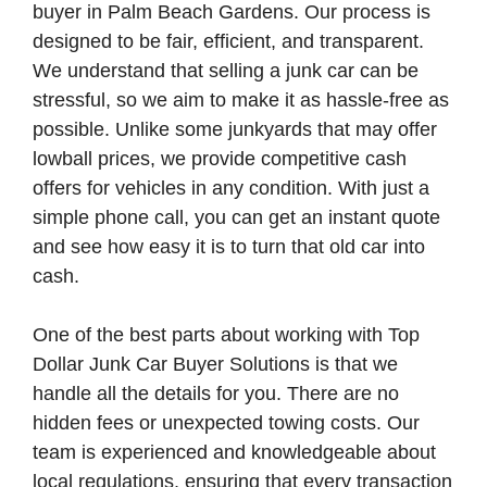
buyer in Palm Beach Gardens. Our process is
designed to be fair, efficient, and transparent.
We understand that selling a junk car can be
stressful, so we aim to make it as hassle-free as
possible. Unlike some junkyards that may offer
lowball prices, we provide competitive cash
offers for vehicles in any condition. With just a
simple phone call, you can get an instant quote
and see how easy it is to turn that old car into
cash.
One of the best parts about working with Top
Dollar Junk Car Buyer Solutions is that we
handle all the details for you. There are no
hidden fees or unexpected towing costs. Our
team is experienced and knowledgeable about
local regulations, ensuring that every transaction