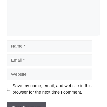
Name
Email
Website
Save my name, email, and website in this
browser for the next time I comment.