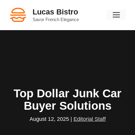
Skip
Lucas Bistro
to
Men
content
Savor French Elegance
Top Dollar Junk Car
Buyer Solutions
August 12, 2025
|
Editorial Staff