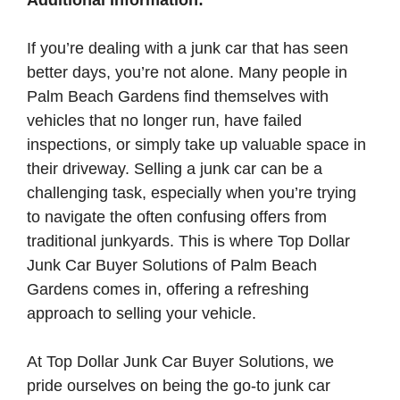
Additional Information:
If you’re dealing with a junk car that has seen
better days, you’re not alone. Many people in
Palm Beach Gardens find themselves with
vehicles that no longer run, have failed
inspections, or simply take up valuable space in
their driveway. Selling a junk car can be a
challenging task, especially when you’re trying
to navigate the often confusing offers from
traditional junkyards. This is where Top Dollar
Junk Car Buyer Solutions of Palm Beach
Gardens comes in, offering a refreshing
approach to selling your vehicle.
At Top Dollar Junk Car Buyer Solutions, we
pride ourselves on being the go-to junk car