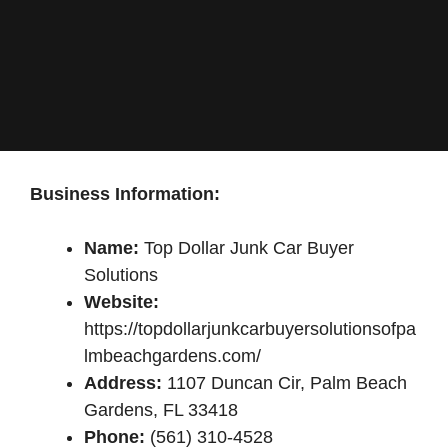
Business Information:
Name:
Top Dollar Junk Car Buyer
Solutions
Website:
https://topdollarjunkcarbuyersolutionsofpa
lmbeachgardens.com/
Address:
1107 Duncan Cir, Palm Beach
Gardens, FL 33418
Phone:
(561) 310-4528