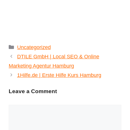
Categories
Uncategorized
DTILE GmbH | Local SEO & Online
Marketing Agentur Hamburg
1Hilfe.de | Erste Hilfe Kurs Hamburg
Leave a Comment
Comment