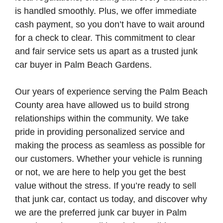
is handled smoothly. Plus, we offer immediate
cash payment, so you don’t have to wait around
for a check to clear. This commitment to clear
and fair service sets us apart as a trusted junk
car buyer in Palm Beach Gardens.
Our years of experience serving the Palm Beach
County area have allowed us to build strong
relationships within the community. We take
pride in providing personalized service and
making the process as seamless as possible for
our customers. Whether your vehicle is running
or not, we are here to help you get the best
value without the stress. If you’re ready to sell
that junk car, contact us today, and discover why
we are the preferred junk car buyer in Palm